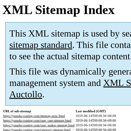
XML Sitemap Index
This XML sitemap is used by se
sitemap standard
. This file cont
to see the actual sitemap content
This file was dynamically gener
management system and
XML Si
Auctollo
.
URL of sub-sitemap
Last modified (GMT)
https://yasuda-coating.com/sitemap-misc.html
2019-06-14T09:00:56+00:00
https://yasuda-coating.com/case_cate-sitemap.html
2019-06-14T09:00:56+00:00
https://yasuda-coating.com/case_maker-sitemap.html
2019-06-14T09:00:56+00:00
https://yasuda-coating.com/category-sitemap.html
2019-06-14T09:00:56+00:00