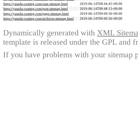
https://yasuda-coating.com/case-sitemap.html
2019-06-14T08:44:45+00:00
https://yasuda-coating.com/post-sitemap.html
2019-06-14T08:48:13+00:00
https://yasuda-coating.com/page-sitemap.html
2019-06-14T09:00:56+00:00
https://yasuda-coating.com/archives-sitemap.html
2019-06-14T09:00:56+00:00
Dynamically generated with
XML Sitemap
template is released under the GPL and fr
If you have problems with your sitemap p